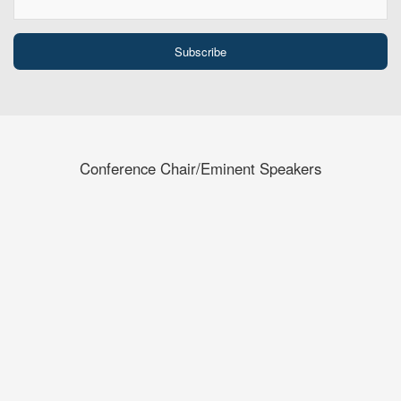
Conference Chair/Eminent Speakers