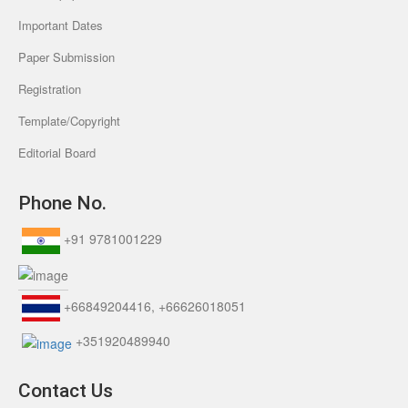
Important Dates
Paper Submission
Registration
Template/Copyright
Editorial Board
Phone No.
+91 9781001229
+66849204416, +66626018051
+351920489940
Contact Us