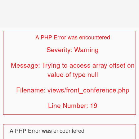
A PHP Error was encountered
Severity: Warning
Message: Trying to access array offset on
value of type null
Filename: views/front_conference.php
Line Number: 19
A PHP Error was encountered