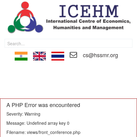
cs@hssmr.org
HOME
CALL FOR PAPER
MEMBERSHIP
PAPER SUBMISSON
REGISTRATION
EDITORIAL BOARD
TECHNICAL COMMITTEE
PROCEEDINGS
CONTACT US
A PHP Error was encountered
Severity: Warning
Message: Undefined array key 0
Filename: views/front_conference.php