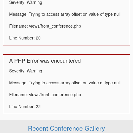
Severity: Warning
Message: Trying to access array offset on value of type null
Filename: views/front_conference.php
Line Number: 20
A PHP Error was encountered
Severity: Warning
Message: Trying to access array offset on value of type null
Filename: views/front_conference.php
Line Number: 22
Recent Conference Gallery