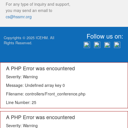
For any type of inquiry and support,
you may send an email to
cs@hssmr.org
Follow us on:
Copyrights © 2025
ICEHM
. All
Rights Reserved.
A PHP Error was encountered
Severity: Warning
Message: Undefined array key 0
Filename: controllers/Front_conference.php
Line Number: 25
A PHP Error was encountered
Severity: Warning