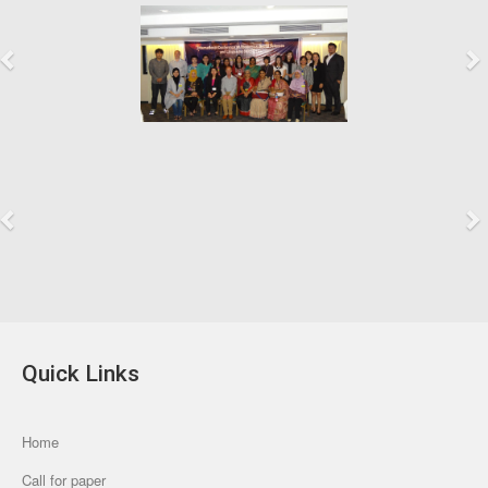
Previous
Next
Previous
Next
Quick Links
Home
Call for paper