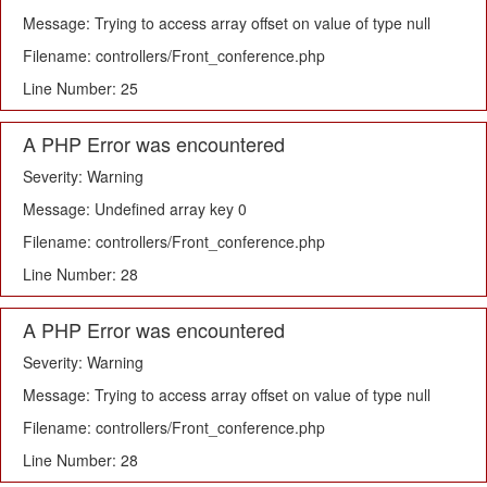
Message: Trying to access array offset on value of type null
Filename: controllers/Front_conference.php
Line Number: 25
A PHP Error was encountered
Severity: Warning
Message: Undefined array key 0
Filename: controllers/Front_conference.php
Line Number: 28
A PHP Error was encountered
Severity: Warning
Message: Trying to access array offset on value of type null
Filename: controllers/Front_conference.php
Line Number: 28