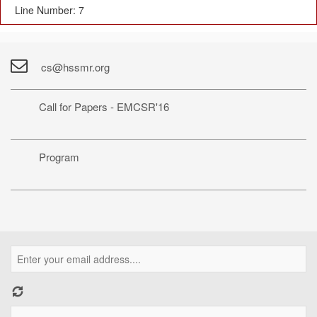
Line Number: 7
cs@hssmr.org
Call for Papers - EMCSR'16
Program