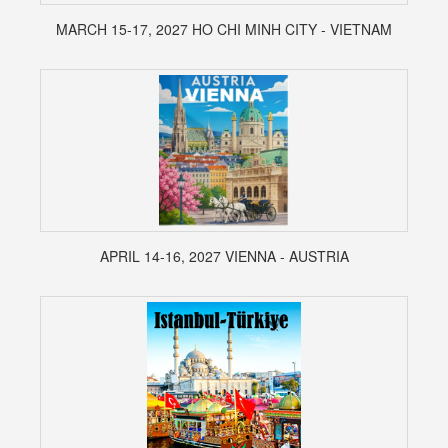
MARCH 15-17, 2027 HO CHI MINH CITY - VIETNAM
APRIL 14-16, 2027 VIENNA - AUSTRIA