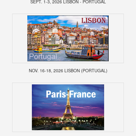
SEPT. 1-3, 2026 LISBON - PORTUGAL
NOV. 16-18, 2026 LISBON (PORTUGAL)