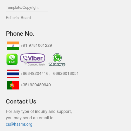
Template/Copyright
Editorial Board
Phone No.
+91 9781001229
+66849204416, +66626018051
+351920489940
Contact Us
For any type of inquiry and support,
you may send an email to
cs@hssmr.org