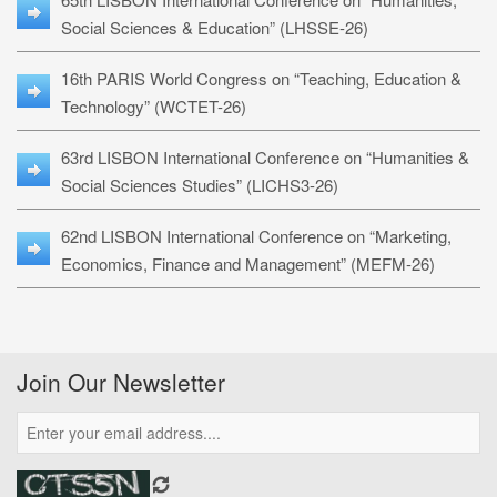
Social Sciences & Education” (LHSSE-26)
16th PARIS World Congress on “Teaching, Education &
Technology” (WCTET-26)
63rd LISBON International Conference on “Humanities &
Social Sciences Studies” (LICHS3-26)
62nd LISBON International Conference on “Marketing,
Economics, Finance and Management” (MEFM-26)
Join Our Newsletter