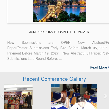
JUNE 9-11, 2027 BUDAPEST - HUNGARY
New Submissions are OPEN New Abstract/Ful
Paper/Poster Submissions Early Bird Before: March 05, 2027
Payment Before March 19, 2027 New Abstract/Full Paper/Post
Submissions Late Round Before: ...
Read More
Recent Conference Gallery
Previous
Next