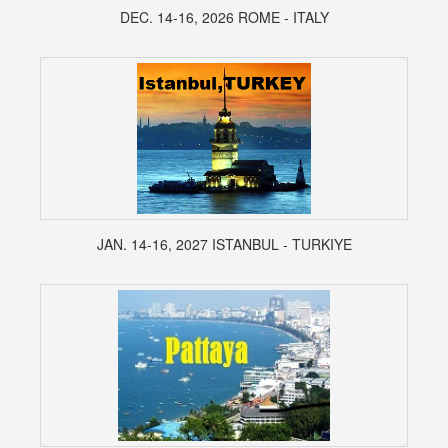
DEC. 14-16, 2026 ROME - ITALY
JAN. 14-16, 2027 ISTANBUL - TURKIYE