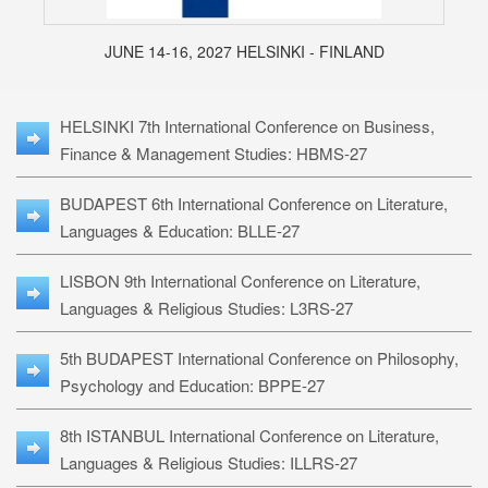
JUNE 14-16, 2027 HELSINKI - FINLAND
HELSINKI 7th International Conference on Business,
Finance & Management Studies: HBMS-27
BUDAPEST 6th International Conference on Literature,
Languages & Education: BLLE-27
LISBON 9th International Conference on Literature,
Languages & Religious Studies: L3RS-27
5th BUDAPEST International Conference on Philosophy,
Psychology and Education: BPPE-27
8th ISTANBUL International Conference on Literature,
Languages & Religious Studies: ILLRS-27