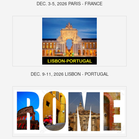
DEC. 3-5, 2026 PARIS - FRANCE
DEC. 9-11, 2026 LISBON - PORTUGAL