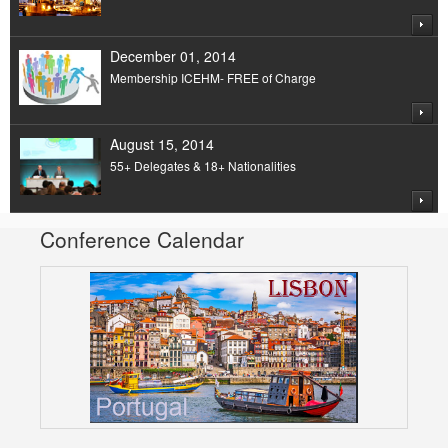
December 01, 2014
Membership ICEHM- FREE of Charge
August 15, 2014
55+ Delegates & 18+ Nationalities
Conference Calendar