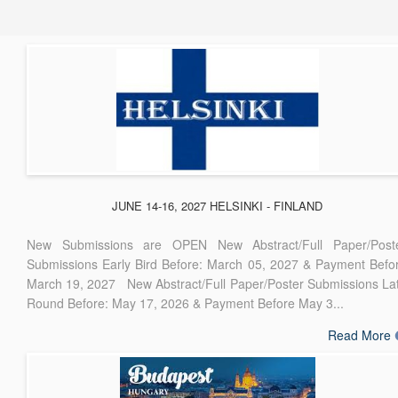
JUNE 14-16, 2027 HELSINKI - FINLAND
New Submissions are OPEN New Abstract/Full Paper/Post
Submissions Early Bird Before: March 05, 2027 & Payment Befo
March 19, 2027 New Abstract/Full Paper/Poster Submissions La
Round Before: May 17, 2026 & Payment Before May 3...
Read More