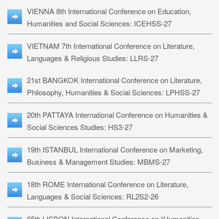
VIENNA 8th International Conference on Education,
Humanities and Social Sciences: ICEHSS-27
VIETNAM 7th International Conference on Literature,
Languages & Religious Studies: LLRS-27
21st BANGKOK International Conference on Literature,
Philosophy, Humanities & Social Sciences: LPHSS-27
20th PATTAYA International Conference on Humanities &
Social Sciences Studies: HS3-27
19th ISTANBUL International Conference on Marketing,
Business & Management Studies: MBMS-27
18th ROME International Conference on Literature,
Languages & Social Sciences: RL2S2-26
65th LISBON International Conference on “Humanities,