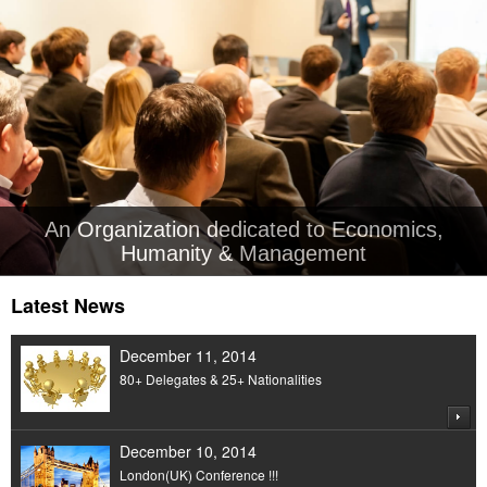
An Organization dedicated to Economics,
Humanity & Management
Latest News
December 11, 2014
80+ Delegates & 25+ Nationalities
December 10, 2014
London(UK) Conference !!!