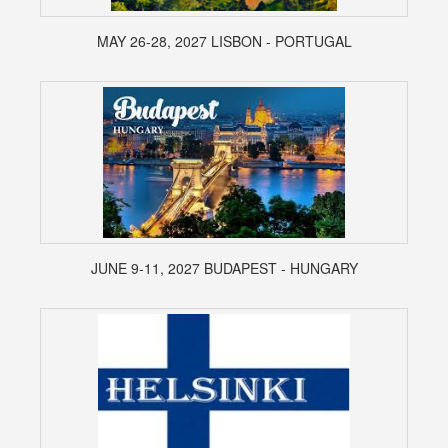
MAY 26-28, 2027 LISBON - PORTUGAL
JUNE 9-11, 2027 BUDAPEST - HUNGARY