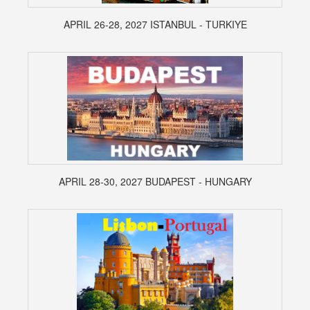
APRIL 26-28, 2027 ISTANBUL - TURKIYE
APRIL 28-30, 2027 BUDAPEST - HUNGARY