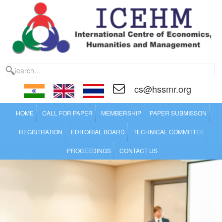
cs@hssmr.org
HOME
CALL FOR PAPER
MEMBERSHIP
PAPER SUBMISSON
REGISTRATION
EDITORIAL BOARD
TECHNICAL COMMITTEE
PROCEEDINGS
CONTACT US