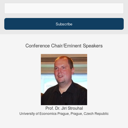
Conference Chair/Eminent Speakers
Prof. Dr. Jiri Strouhal
University of Economics Prague, Prague, Czech Republic