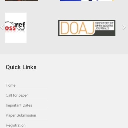
Previous
Next
Quick Links
Home
Call for paper
Important Dates
Paper Submission
Registration