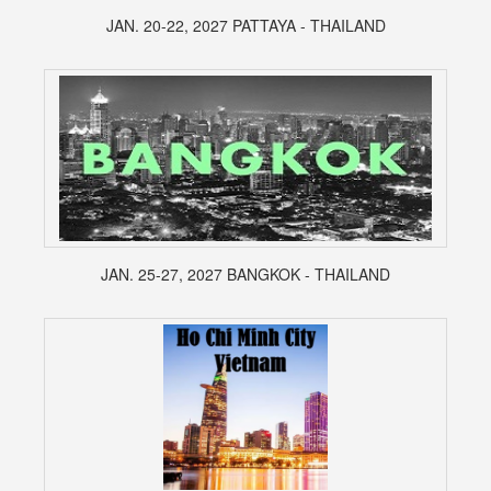
JAN. 20-22, 2027 PATTAYA - THAILAND
JAN. 25-27, 2027 BANGKOK - THAILAND