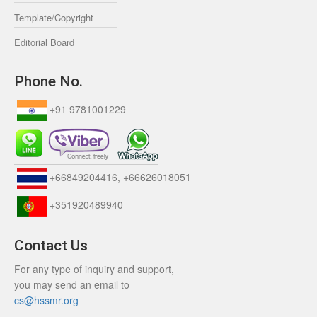
Template/Copyright
Editorial Board
Phone No.
+91 9781001229
+66849204416, +66626018051
+351920489940
Contact Us
For any type of inquiry and support,
you may send an email to
cs@hssmr.org