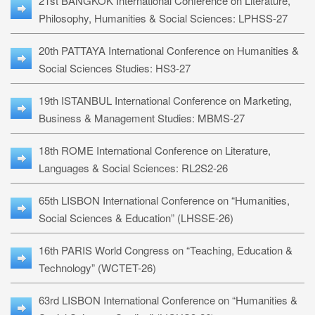
21st BANGKOK International Conference on Literature,
Philosophy, Humanities & Social Sciences: LPHSS-27
20th PATTAYA International Conference on Humanities &
Social Sciences Studies: HS3-27
19th ISTANBUL International Conference on Marketing,
Business & Management Studies: MBMS-27
18th ROME International Conference on Literature,
Languages & Social Sciences: RL2S2-26
65th LISBON International Conference on “Humanities,
Social Sciences & Education” (LHSSE-26)
16th PARIS World Congress on “Teaching, Education &
Technology” (WCTET-26)
63rd LISBON International Conference on “Humanities &