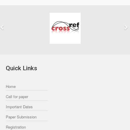
Previous
Next
Quick Links
Home
Call for paper
Important Dates
Paper Submission
Registration