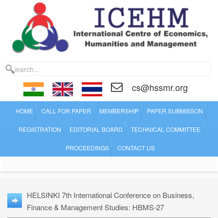
cs@hssmr.org
HOME
CALL FOR PAPER
MEMBERSHIP
PAPER SUBMISSON
REGISTRATION
EDITORIAL BOARD
TECHNICAL COMMITTEE
PROCEEDINGS
CONTACT US
HELSINKI 7th International Conference on Business,
Finance & Management Studies: HBMS-27