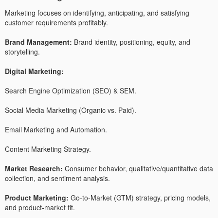
Marketing focuses on identifying, anticipating, and satisfying
customer requirements profitably.
Brand Management:
Brand identity, positioning, equity, and
storytelling.
Digital Marketing:
Search Engine Optimization (SEO) & SEM.
Social Media Marketing (Organic vs. Paid).
Email Marketing and Automation.
Content Marketing Strategy.
Market Research:
Consumer behavior, qualitative/quantitative data
collection, and sentiment analysis.
Product Marketing:
Go-to-Market (GTM) strategy, pricing models,
and product-market fit.