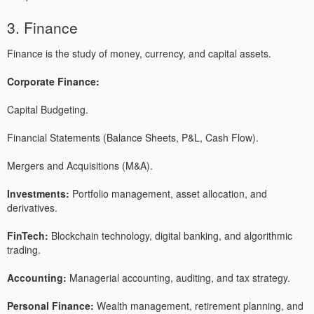
3. Finance
Finance is the study of money, currency, and capital assets.
Corporate Finance:
Capital Budgeting.
Financial Statements (Balance Sheets, P&L, Cash Flow).
Mergers and Acquisitions (M&A).
Investments:
Portfolio management, asset allocation, and
derivatives.
FinTech:
Blockchain technology, digital banking, and algorithmic
trading.
Accounting:
Managerial accounting, auditing, and tax strategy.
Personal Finance:
Wealth management, retirement planning, and