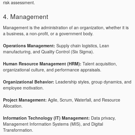
risk assessment.
4. Management
Management is the administration of an organization, whether it is
a business, a non-profit, or a government body.
Operations Management:
Supply chain logistics, Lean
manufacturing, and Quality Control (Six Sigma).
Human Resource Management (HRM):
Talent acquisition,
organizational culture, and performance appraisals.
Organizational Behavior:
Leadership styles, group dynamics, and
employee motivation.
Project Management:
Agile, Scrum, Waterfall, and Resource
Allocation.
Information Technology (IT) Management:
Data privacy,
Management Information Systems (MIS), and Digital
Transformation.