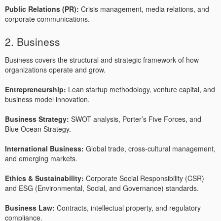
Public Relations (PR):
Crisis management, media relations, and
corporate communications.
2. Business
Business covers the structural and strategic framework of how
organizations operate and grow.
Entrepreneurship:
Lean startup methodology, venture capital, and
business model innovation.
Business Strategy:
SWOT analysis, Porter’s Five Forces, and
Blue Ocean Strategy.
International Business:
Global trade, cross-cultural management,
and emerging markets.
Ethics & Sustainability:
Corporate Social Responsibility (CSR)
and ESG (Environmental, Social, and Governance) standards.
Business Law:
Contracts, intellectual property, and regulatory
compliance.