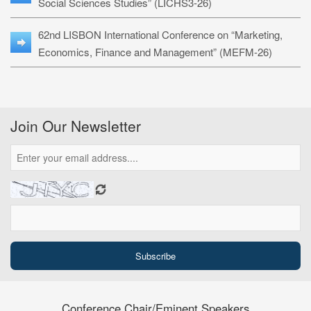
Social Sciences Studies” (LICHS3-26)
62nd LISBON International Conference on “Marketing,
Economics, Finance and Management” (MEFM-26)
Join Our Newsletter
Conference Chair/Eminent Speakers