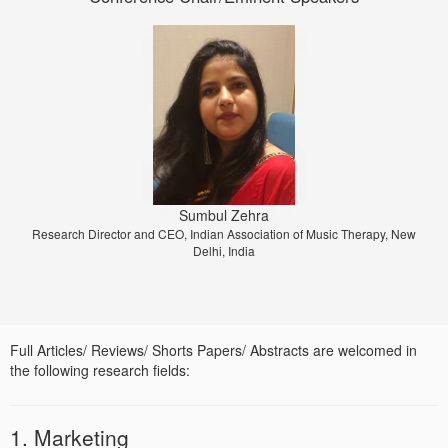
Prof. Dr. Jiri Strouhal
Sumbul Zehra
Research Director and CEO, Indian Association of Music Therapy, New
University of Economics Prague, Prague, Czech Republic
Delhi, India
Full Articles/ Reviews/ Shorts Papers/ Abstracts are welcomed in
the following research fields:
1. Marketing