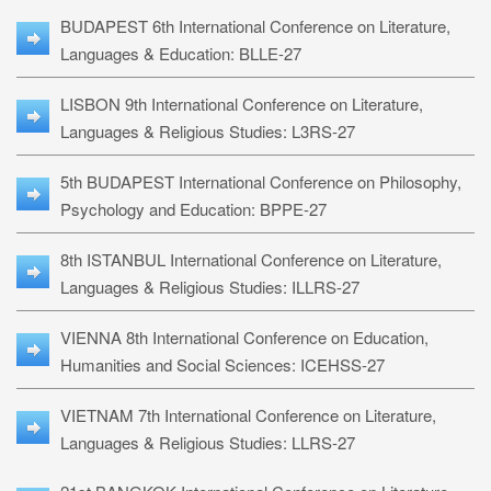
BUDAPEST 6th International Conference on Literature,
Languages & Education: BLLE-27
LISBON 9th International Conference on Literature,
Languages & Religious Studies: L3RS-27
5th BUDAPEST International Conference on Philosophy,
Psychology and Education: BPPE-27
8th ISTANBUL International Conference on Literature,
Languages & Religious Studies: ILLRS-27
VIENNA 8th International Conference on Education,
Humanities and Social Sciences: ICEHSS-27
VIETNAM 7th International Conference on Literature,
Languages & Religious Studies: LLRS-27